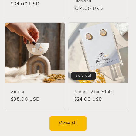
Diamond
Regular
$34.00 USD
Regular
$34.00 USD
price
price
Sold out
Aurora
Aurora - Stud Minis
Regular
$38.00 USD
Regular
$24.00 USD
price
price
View all