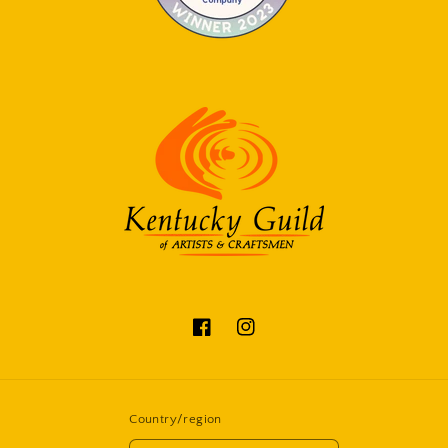
Facebook
Instagram
Country/region