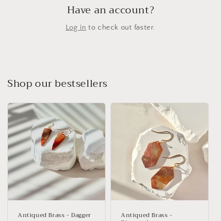
Have an account?
Log in
to check out faster.
Shop our bestsellers
Antiqued Brass - Dagger
Antiqued Brass -