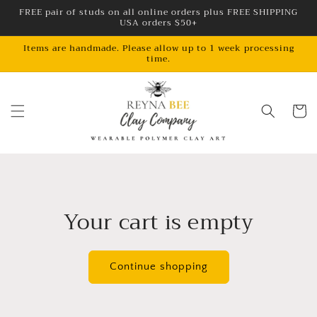
Skip to
FREE pair of studs on all online orders plus FREE SHIPPING
USA orders $50+
content
Items are handmade. Please allow up to 1 week processing
time.
Cart
Your cart is empty
Continue shopping