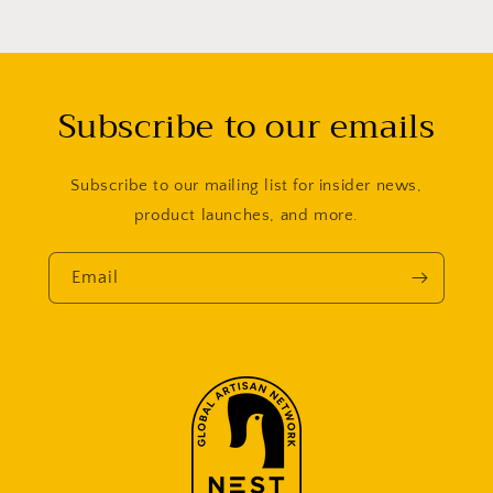
Subscribe to our emails
Subscribe to our mailing list for insider news,
product launches, and more.
Email