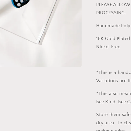
PLEASE ALLOW 
PROCESSING.
Handmade Polym
18K Gold Plated 
Nickel Free
*This is a hand
Variations are l
*This also mean
Bee Kind, Bee C
Store them safe
dry area. To cle