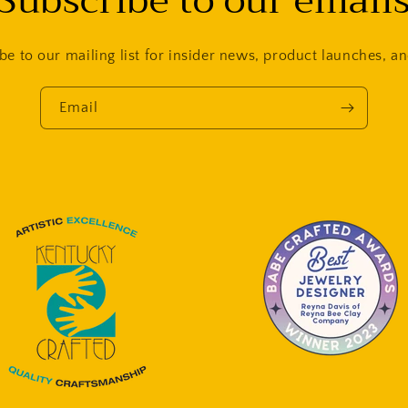
Subscribe to our email
be to our mailing list for insider news, product launches, a
Email