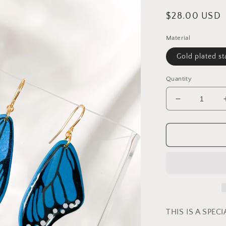
Regular
$28.00 USD
price
Material
Gold plated st
Quantity
Decrease
quantity
for
Peacock
Blue
-
Butterfly
Wings
THIS IS A SPEC