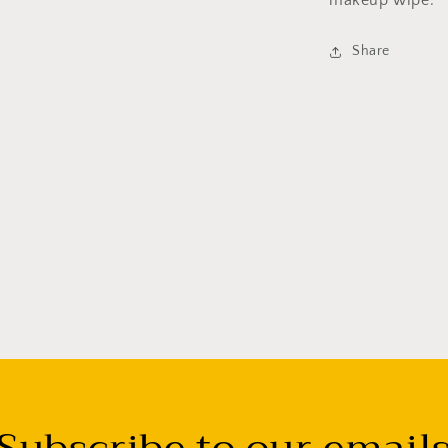
makeup wipe.
Share