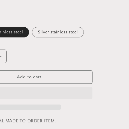
ainless steel
Silver stainless steel
Increase
quantity
for
Peacock
Add to cart
Blue
-
Butterfly
Wings
IAL MADE TO ORDER ITEM.