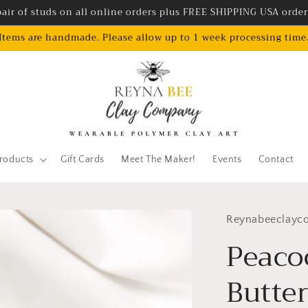
air of studs on all online orders plus FREE SHIPPING USA orde
Items are handmade. Please allow up to 1 week processing time
roducts
Gift Cards
Meet The Maker!
Events
Contact
Reynabeeclayc
Peaco
Butte