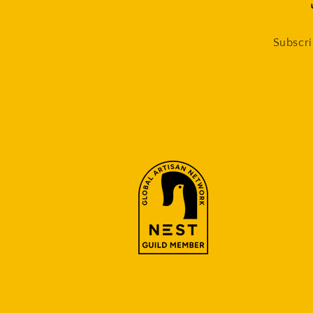
Subscri