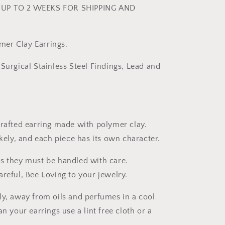
UP TO 2 WEEKS FOR SHIPPING AND
er Clay Earrings.
Surgical Stainless Steel Findings, Lead and
crafted earring made with polymer clay.
ikely, and each piece has its own character.
s they must be handled with care.
areful, Bee Loving to your jewelry.
ly, away from oils and perfumes in a cool
an your earrings use a lint free cloth or a