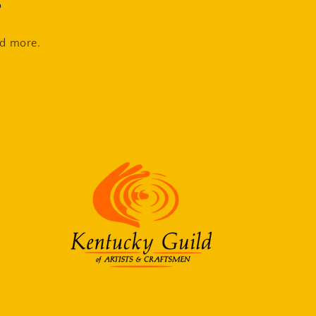
s
nd more.