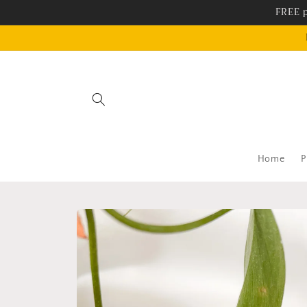
Skip to
FREE p
content
Home
P
Skip to
product
information