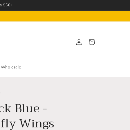
rs $50+
.
Log
Cart
in
Wholesale
o
ck Blue -
rfly Wings