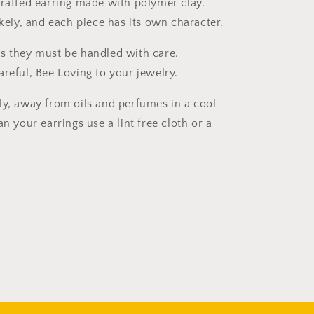
crafted earring made with polymer clay.
ikely, and each piece has its own character.
s they must be handled with care.
areful, Bee Loving to your jewelry.
ly, away from oils and perfumes in a cool
an your earrings use a lint free cloth or a