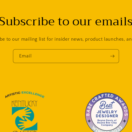
Subscribe to our email
be to our mailing list for insider news, product launches, a
Email