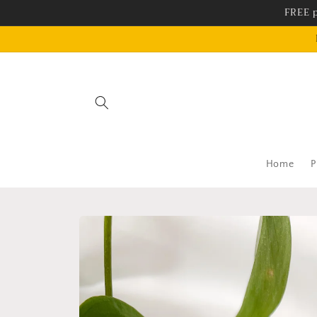
Skip to
FREE p
content
Home
P
Skip to
product
information