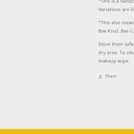
*This is a hand
Variations are l
*This also mean
Bee Kind, Bee C
Store them safe
dry area. To cle
makeup wipe.
Share