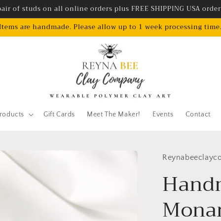
air of studs on all online orders plus FREE SHIPPING USA orde
Items are handmade. Please allow up to 1 week processing time
roducts
Gift Cards
Meet The Maker!
Events
Contact
Reynabeeclayc
Hand
Monar