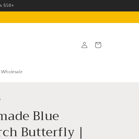
rs $50+
.
Log
Cart
in
Wholesale
o
made Blue
ch Butterfly |