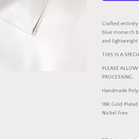
|
Bold
Statement
Earrings
Crafted entirel
-
blue monarch bu
ReynaBee
and lightweight
THIS IS A SPEC
PLEASE ALLOW 
PROCESSING.
Handmade Polym
18K Gold Plated 
Nickel Free