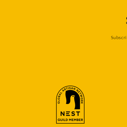
Subscri