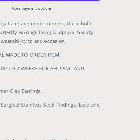
|
Bold
More payment options
Statement
Earrings
y by hand and made to order, these bold
-
tterfly earrings bring sculptural beauty
ReynaBee
 wearability to any occasion.
IAL MADE TO ORDER ITEM.
UP TO 2 WEEKS FOR SHIPPING AND
er Clay Earrings.
Surgical Stainless Steel Findings, Lead and