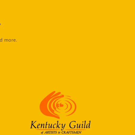
s
nd more.