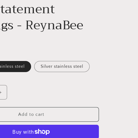
Statement
ngs - ReynaBee
ainless steel
Silver stainless steel
Increase
quantity
for
Handmade
Add to cart
Blue
Monarch
Butterfly