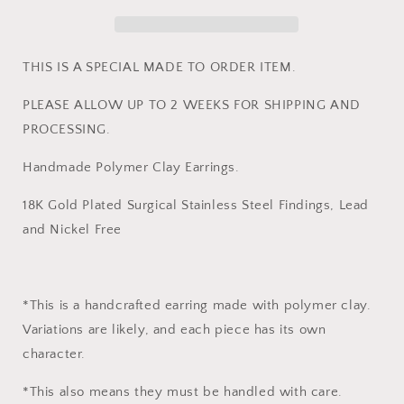
THIS IS A SPECIAL MADE TO ORDER ITEM.
PLEASE ALLOW UP TO 2 WEEKS FOR SHIPPING AND
PROCESSING.
Handmade Polymer Clay Earrings.
18K Gold Plated Surgical Stainless Steel Findings, Lead
and Nickel Free
*This is a handcrafted earring made with polymer clay.
Variations are likely, and each piece has its own
character.
*This also means they must be handled with care.