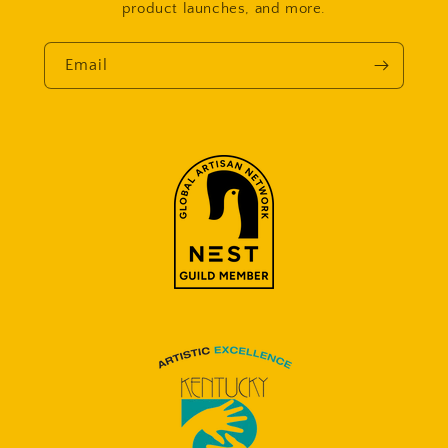
product launches, and more.
Email