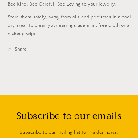
Bee Kind, Bee Careful, Bee Loving to your jewelry.
Store them safely, away from oils and perfumes in a cool
dry area. To clean your earrings use a lint free cloth or a
makeup wipe.
Share
Subscribe to our emails
Subscribe to our mailing list for insider news,