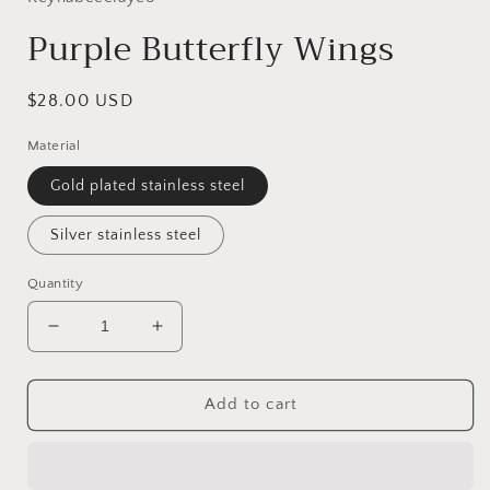
Purple Butterfly Wings
Regular
$28.00 USD
price
Material
Gold plated stainless steel
Silver stainless steel
Quantity
Decrease
Increase
quantity
quantity
for
for
Purple
Purple
Add to cart
Butterfly
Butterfly
Wings
Wings