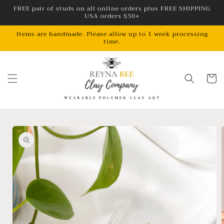
Skip to
FREE pair of studs on all online orders plus FREE SHIPPING
USA orders $50+
content
Items are handmade. Please allow up to 1 week processing
time.
Cart
Skip to
product
information